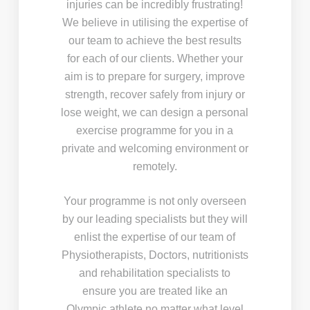
injuries can be incredibly frustrating!
We believe in utilising the expertise of
our team to achieve the best results
for each of our clients. Whether your
aim is to prepare for surgery, improve
strength, recover safely from injury or
lose weight, we can design a personal
exercise programme for you in a
private and welcoming environment or
remotely.
Your programme is not only overseen
by our leading specialists but they will
enlist the expertise of our team of
Physiotherapists, Doctors, nutritionists
and rehabilitation specialists to
ensure you are treated like an
Olympic athlete no matter what level