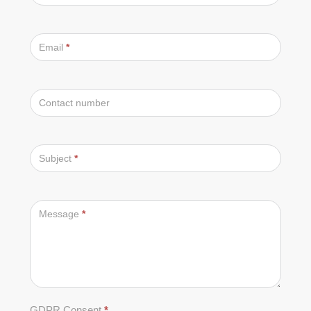
Email
*
Contact number
Subject
*
Message
*
GDPR Consent
*