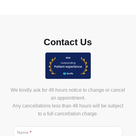
info@marylebonehealthgroup.com
Contact Us
We kindly ask for 48 hours notice to change or cancel
an appointment.
Any cancellations less than 48 hours will be subject
to a full cancellation charge.
Contact
Us
Name
*