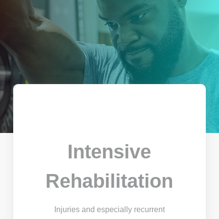
Intensive
Rehabilitation
Injuries and especially recurrent