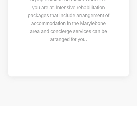
you are at. Intensive rehabilitation
packages that include arrangement of
accommodation in the Marylebone
area and concierge services can be
arranged for you.