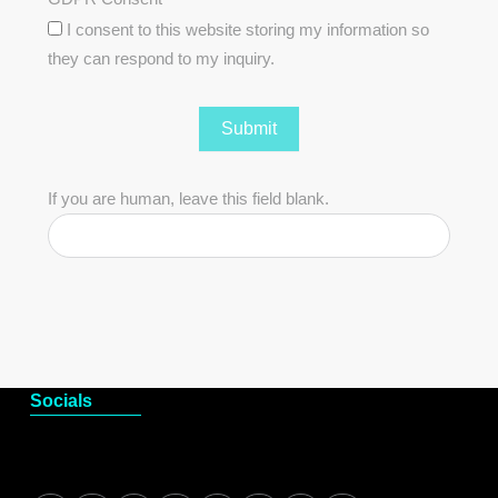
I consent to this website storing my information so
they can respond to my inquiry.
Submit
If you are human, leave this field blank.
Socials