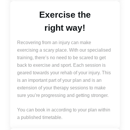
Exercise the
right way!
Recovering from an injury can make
exercising a scary place. With our specialised
training, there’s no need to be scared to get
back to exercise and sport. Each session is
geared towards your rehab of your injury. This
is an important part of your plan and is an
extension of your therapy sessions to make
sure you’re progressing and getting stronger.
You can book in according to your plan within
a published timetable.