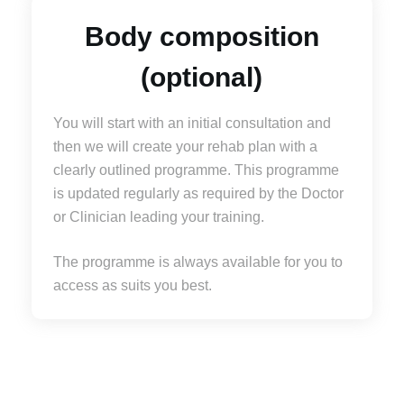
Body composition
(optional)
You will start with an initial consultation and
then we will create your rehab plan with a
clearly outlined programme. This programme
is updated regularly as required by the Doctor
or Clinician leading your training.
The programme is always available for you to
access as suits you best.
For bookings, prices and information please contact
us on
0207 637 7677
or email