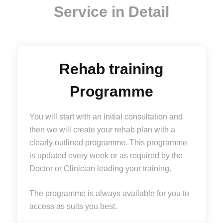
Service in Detail
Rehab training
Programme
You will start with an initial consultation and
then we will create your rehab plan with a
clearly outlined programme. This programme
is updated every week or as required by the
Doctor or Clinician leading your training.
The programme is always available for you to
access as suits you best.