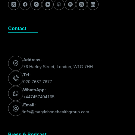
Contact
Address:
76 Harley Street, London, W1G 7HH
Tel:
020 7637 7677
WhatsApp:
+447457404165
Email:
info@marylebonehealthgroup.com
Press & Podcast